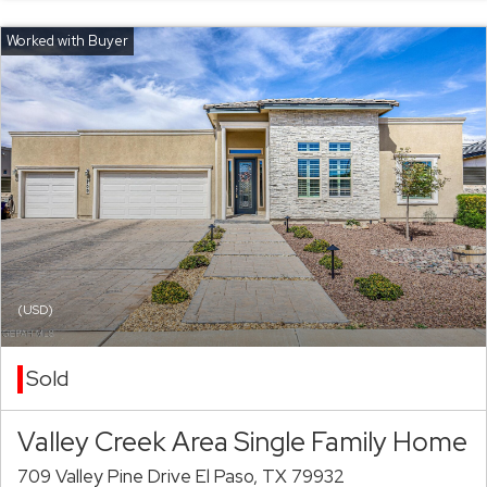
(USD)
Sold
Valley Creek Area Single Family Home
709 Valley Pine Drive El Paso, TX 79932