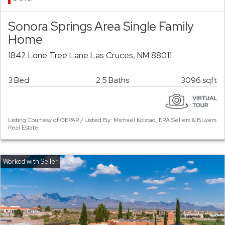
Sonora Springs Area Single Family
Home
1842 Lone Tree Lane Las Cruces, NM 88011
3 Bed
2.5 Baths
3096 sqft
Listing Courtesy of GEPAR / Listed By: Michael Kolstad, ERA Sellers & Buyers
Real Estate