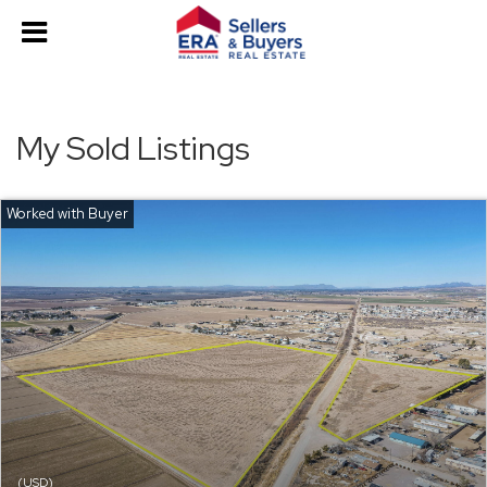
My Sold Listings
(USD)