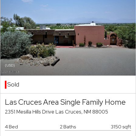
(USD)
Sold
Las Cruces Area Single Family Home
2351 Mesilla Hills Drive Las Cruces, NM 88005
4 Bed
2 Baths
3150 sqft