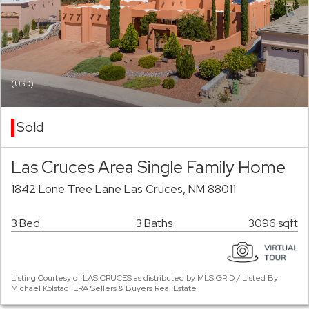
(USD)
Sold
Las Cruces Area Single Family Home
1842 Lone Tree Lane Las Cruces, NM 88011
3 Bed
3 Baths
3096 sqft
Listing Courtesy of LAS CRUCES as distributed by MLS GRID / Listed By:
Michael Kolstad, ERA Sellers & Buyers Real Estate