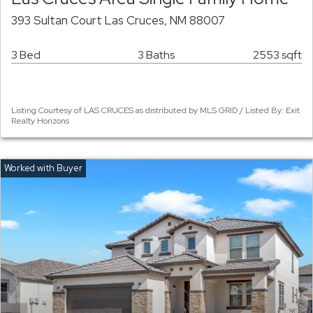
393 Sultan Court Las Cruces, NM 88007
3 Bed
3 Baths
2553 sqft
Listing Courtesy of LAS CRUCES as distributed by MLS GRID / Listed By: Exit
Realty Horizons