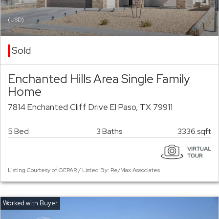
(USD)
Sold
Enchanted Hills Area Single Family
Home
7814 Enchanted Cliff Drive El Paso, TX 79911
5 Bed
3 Baths
3336 sqft
Listing Courtesy of GEPAR / Listed By: Re/Max Associates