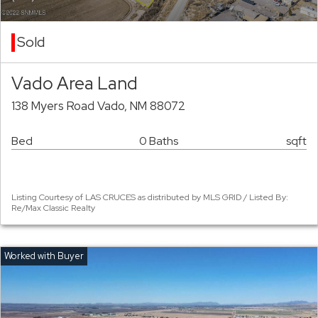
Sold
Vado Area Land
138 Myers Road Vado, NM 88072
Bed
0 Baths
sqft
Listing Courtesy of LAS CRUCES as distributed by MLS GRID / Listed By:
Re/Max Classic Realty