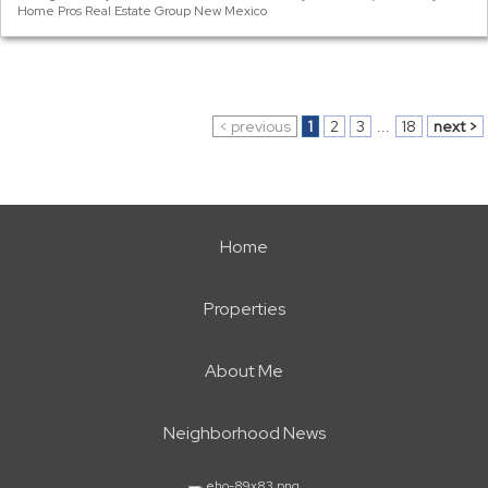
Home Pros Real Estate Group New Mexico
< previous
1
2
3
...
18
next >
Home
Properties
About Me
Neighborhood News