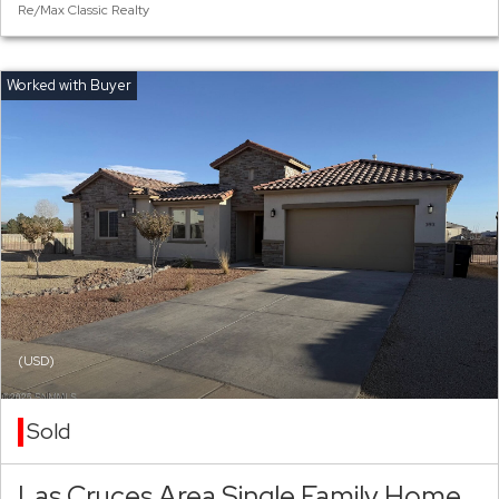
Re/Max Classic Realty
(USD)
Sold
Las Cruces Area Single Family Home