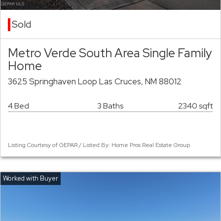
Sold
Metro Verde South Area Single Family
Home
3625 Springhaven Loop Las Cruces, NM 88012
4 Bed
3 Baths
2340 sqft
Listing Courtesy of GEPAR / Listed By: Home Pros Real Estate Group