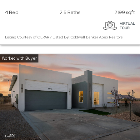
4 Bed
2.5 Baths
2199 sqft
Listing Courtesy of GEPAR / Listed By: Coldwell Banker Apex Realtors
(USD)