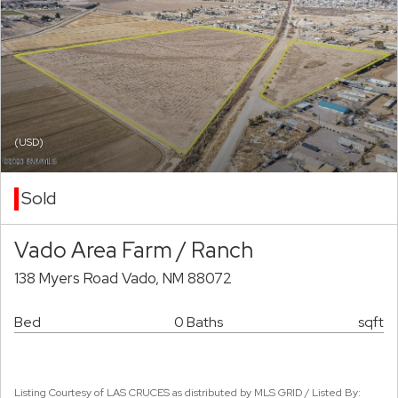
(USD)
Sold
Vado Area Farm / Ranch
138 Myers Road Vado, NM 88072
Bed
0 Baths
sqft
Listing Courtesy of LAS CRUCES as distributed by MLS GRID / Listed By: