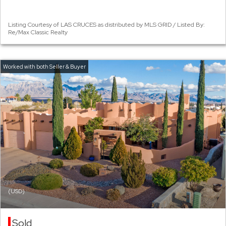
Listing Courtesy of LAS CRUCES as distributed by MLS GRID / Listed By:
Re/Max Classic Realty
(USD)
Sold