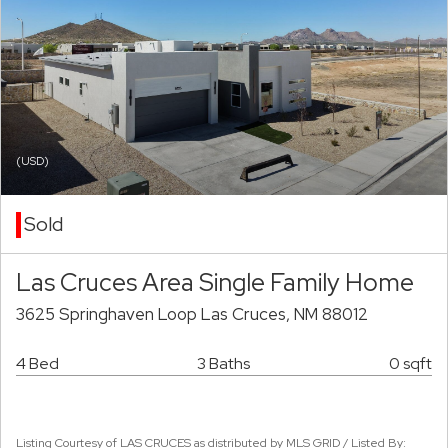
(USD)
Sold
Las Cruces Area Single Family Home
3625 Springhaven Loop Las Cruces, NM 88012
4 Bed
3 Baths
0 sqft
Listing Courtesy of LAS CRUCES as distributed by MLS GRID / Listed By: