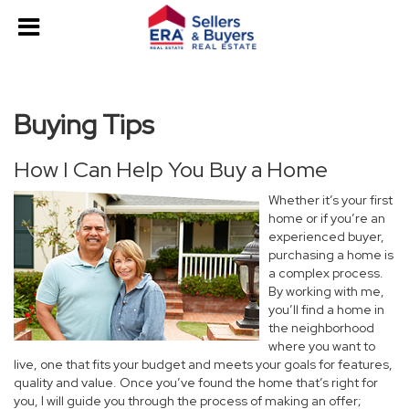
Buying Tips
How I Can Help You Buy a Home
Whether it’s your first
home or if you’re an
experienced buyer,
purchasing a home is
a complex process.
By working with me,
you’ll find a home in
the neighborhood
where you want to
live, one that fits your budget and meets your goals for features,
quality and value. Once you’ve found the home that’s right for
you, I will guide you through the process of making an offer;