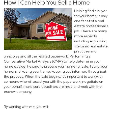
How I Can Help You Sell a Home
Helping find a buyer
for your home is only
one facet of a real
estate professional’s
job. There are many
more aspects
including explaining
the basic real estate
practices and
principles and all the related paperwork, Performing a
Comparative Market Analysis (CMA) to help determine your
home’s value, helping to prepare your home for sale, listing your
home, marketing your home, keeping you informed throughout
the process. When the sale begins, it’s important to work with
someone who will assist you with the paperwork, negotiate on
your behalf, make sure deadlines are met, and work with the
escrow company.
By working with me, you will: