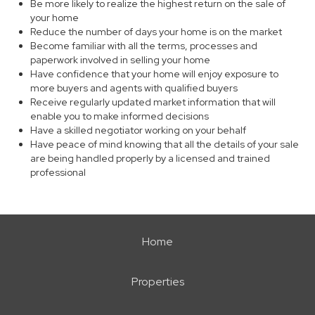
Be more likely to realize the highest return on the sale of
your home
Reduce the number of days your home is on the market
Become familiar with all the terms, processes and
paperwork involved in selling your home
Have confidence that your home will enjoy exposure to
more buyers and agents with qualified buyers
Receive regularly updated market information that will
enable you to make informed decisions
Have a skilled negotiator working on your behalf
Have peace of mind knowing that all the details of your sale
are being handled properly by a licensed and trained
professional
Home
Properties