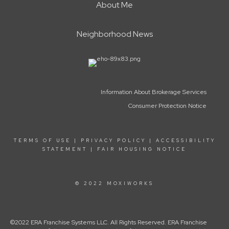
About Me
Neighborhood News
Information About Brokerage Services
Consumer Protection Notice
TERMS OF USE
|
PRIVACY POLICY
|
ACCESSIBILITY
STATEMENT
|
FAIR HOUSING NOTICE
© 2022 MOXIWORKS
©2022 ERA Franchise Systems LLC. All Rights Reserved. ERA Franchise