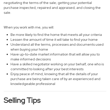
negotiating the terms of the sale; getting your potential
purchase inspected, repaired and appraised; and closing the
sale.
When you work with me, you will:
Be more likely to find the home that meets all your criteria
Lessen the amount of time it will take to find your home
Understand all the terms, processes and documents used
when buying your home
Have up-to-date market information that will allow you to
make informed decisions
Have a skilled negotiator working on your behalf, one who is
committed to looking after your best interests
Enjoy peace of mind, knowing that all the details of your
purchase are being taken care of by an experienced and
knowledgeable professional
Selling Tips